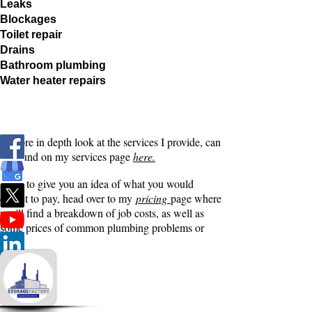
Leaks
Blockages
Toilet repair
Drains
Bathroom plumbing
Water heater repairs
A more in depth look at the services I provide, can
be found on my services page
here.
Also, to give you an idea of what you would
expect to pay, head over to my
pricing
page where
you'll find a breakdown of job costs, as well as
some prices of common plumbing problems or
jobs.