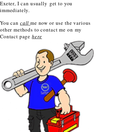
Exeter, I can usually get to you
immediately.
You can
call
me now or use the various
other methods to contact me on my
Contact page
here