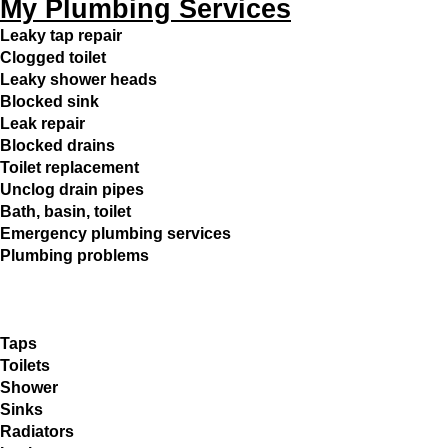
My Plumbing Services
Leaky tap repair
Clogged toilet
Leaky shower heads
Blocked sink
Leak repair
Blocked drains
Toilet replacement
Unclog drain pipes
Bath, basin, toilet
Emergency plumbing services
Plumbing problems
Taps
Toilets
Shower
Sinks
Radiators