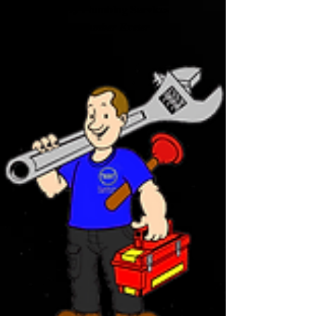
BDJ Plumbing Services
Plumber Exeter