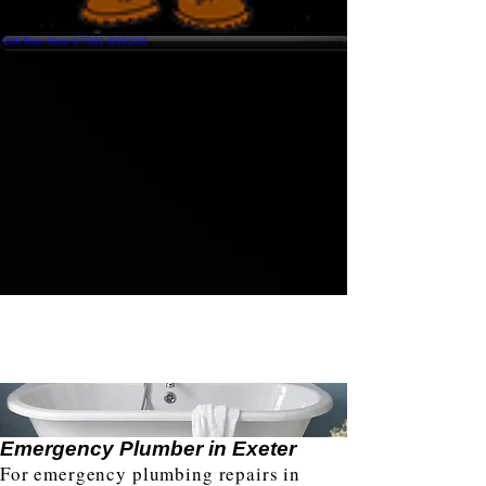
Call Ben Now 07341 839206
Emergency Plumber in Exeter
For emergency plumbing repairs in