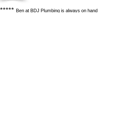
*****
Ben at BDJ Plumbing is always on hand
to answer any questions and always does an
amazing job. Would highly recommend him and
have told friends and family.
Alex Clark
Exeter, Devon
*****
Timely, responsive, careful and
appropriate to our needs. Recommended!
Jonathan Gosling
Exeter, Devon