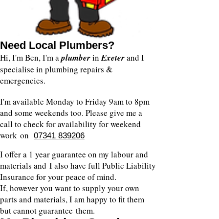
Need Local Plumbers?
Hi, I'm Ben, I'm a
plumber
in
Exeter
and I
specialise in plumbing repairs &
emergencies.
I'm available Monday to Friday 9am to 8pm
and some weekends too. Please give me a
call to check for availability for weekend
work on
07341 839206
I offer a 1 year guarantee on my labour and
materials and I also have full Public Liability
Insurance for your peace of mind.
If, however you want to supply your own
parts and materials, I am happy to fit them
but cannot guarantee them.